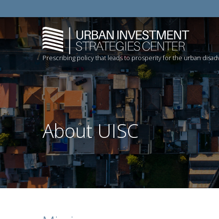
Prescribing policy that leads to prosperity for the urban disa
About UISC