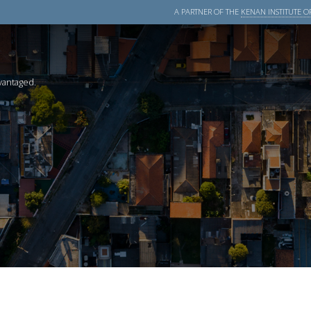
A PARTNER OF THE
KENAN INSTITUTE OF
dvantaged.