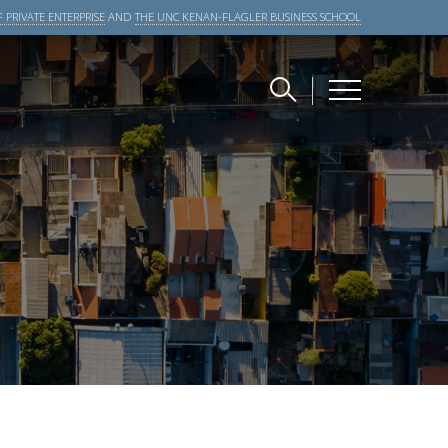
 PRIVATE ENTERPRISE
AND
THE UNC KENAN-FLAGLER BUSINESS SCHOOL