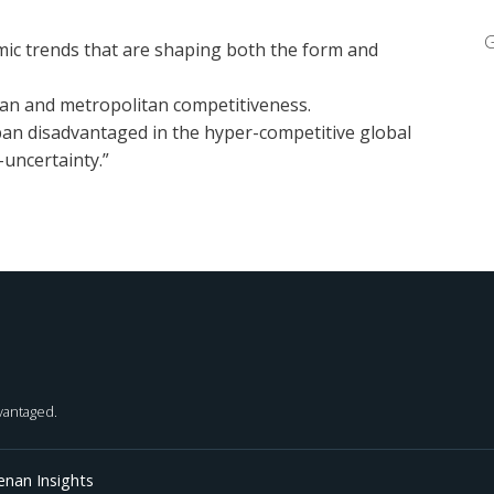
G
ic trends that are shaping both the form and
ban and metropolitan competitiveness.
ban disadvantaged in the hyper-competitive global
uncertainty.”
dvantaged.
enan Insights