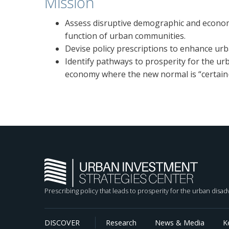
Mission
Assess disruptive demographic and econom
function of urban communities.
Devise policy prescriptions to enhance ur
Identify pathways to prosperity for the ur
economy where the new normal is “certain-
Prescribing policy that leads to prosperity for the urban disa
DISCOVER
Research
News & Media
K