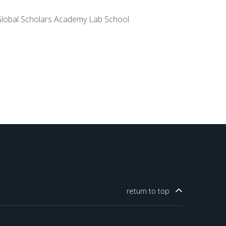
lobal Scholars Academy Lab School
return to
top